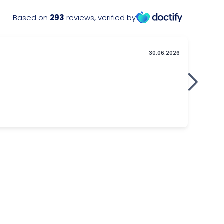
Based on
293
reviews
,
verified by
30.06.2026