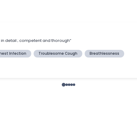
s in detail ; competent and thorough“
hest Infection
Troublesome Cough
Breathlessness