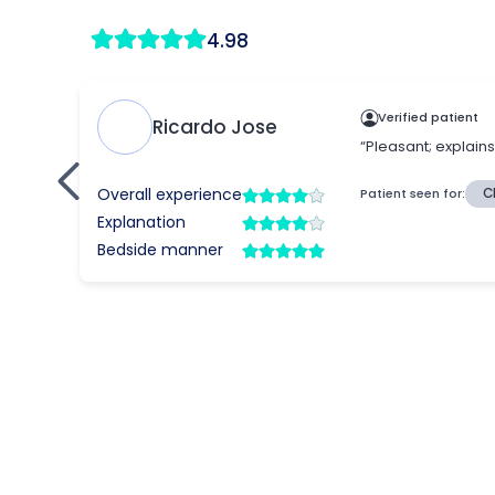
4.98
Verified patient
Ricardo Jose
“Pleasant; explain
Overall experience
Patient seen for:
C
Explanation
Bedside manner