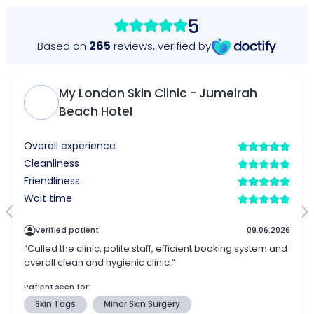
5
265
Based on
reviews
,
verified by
My London Skin Clinic - Jumeirah
Beach Hotel
Overall experience
Cleanliness
Friendliness
Wait time
Verified patient
09.06.2026
“Called the clinic, polite staff, efficient booking system and
overall clean and hygienic clinic.“
Patient seen for:
Skin Tags
Minor Skin Surgery