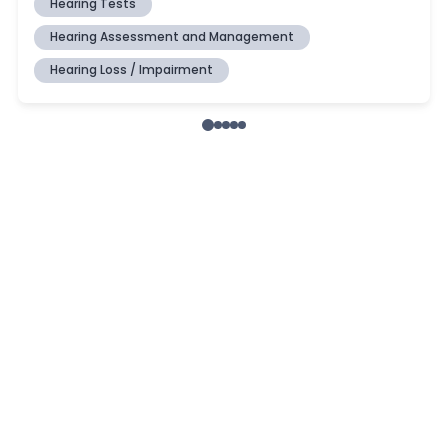
Hearing Tests
Hearing Assessment and Management
Hearing Loss / Impairment