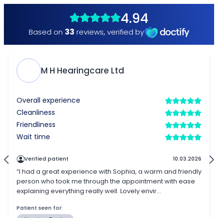
4.94
33
Based on
reviews
,
verified by
M H Hearingcare Ltd
Overall experience
Cleanliness
Friendliness
Wait time
Verified patient
10.03.2026
“I had a great experience with Sophia, a warm and friendly
person who took me through the appointment with ease
explaining everything really well. Lovely envir...
Patient seen for: