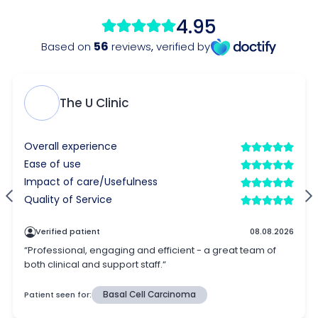
4.95
56
Based on
reviews
,
verified by
The U Clinic
Overall experience
Ease of use
Impact of care/Usefulness
Quality of Service
Verified patient
08.08.2026
“Professional, engaging and efficient - a great team of
both clinical and support staff.“
Patient seen for:
Basal Cell Carcinoma