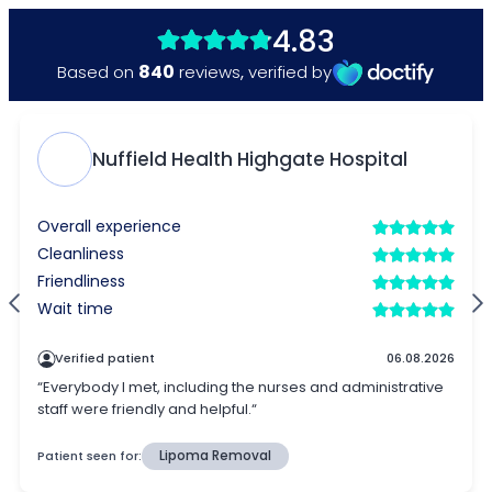
4.83
840
Based on
reviews
,
verified by
Nuffield Health Highgate Hospital
Overall experience
Cleanliness
Friendliness
Wait time
Verified patient
06.08.2026
“Everybody I met, including the nurses and administrative
staff were friendly and helpful.“
Patient seen for:
Lipoma Removal