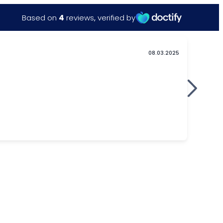
Based on
4
reviews
,
verified by
08.03.2025