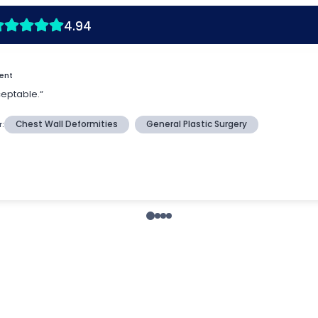
4.94
ient
ceptable.“
r:
Chest Wall Deformities
General Plastic Surgery