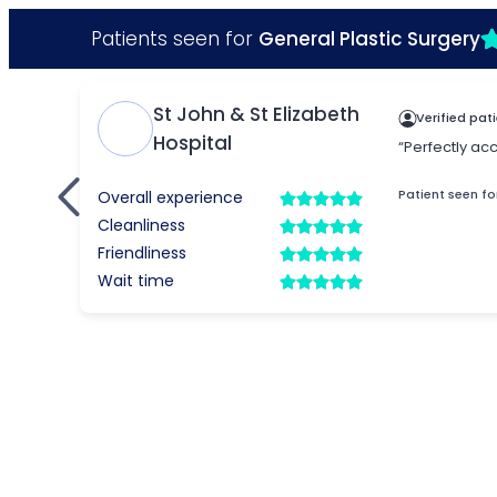
Patients seen for
General Plastic Surgery
St John & St Elizabeth
Verified pat
Hospital
“Perfectly ac
Patient seen fo
Overall experience
Cleanliness
Friendliness
Wait time