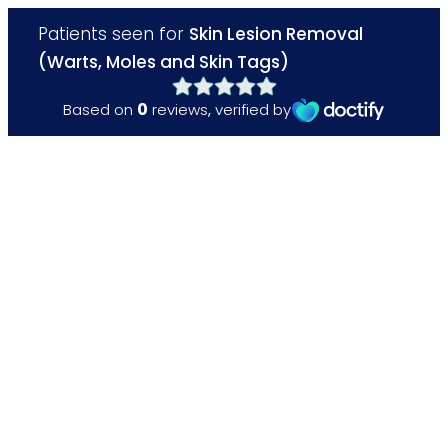
Patients seen for
Skin Lesion Removal
(Warts, Moles and Skin Tags)
0
Based on
reviews
,
verified by