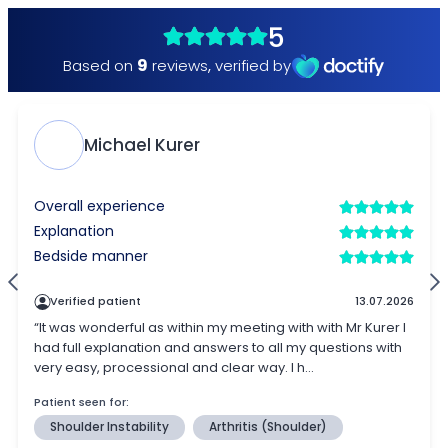
5
9
Based on
reviews
,
verified by
Michael Kurer
Overall experience
Explanation
Bedside manner
Verified patient
13.07.2026
“It was wonderful as within my meeting with with Mr Kurer I
had full explanation and answers to all my questions with
very easy, processional and clear way. I h...
Patient seen for:
Shoulder Instability
Arthritis (Shoulder)