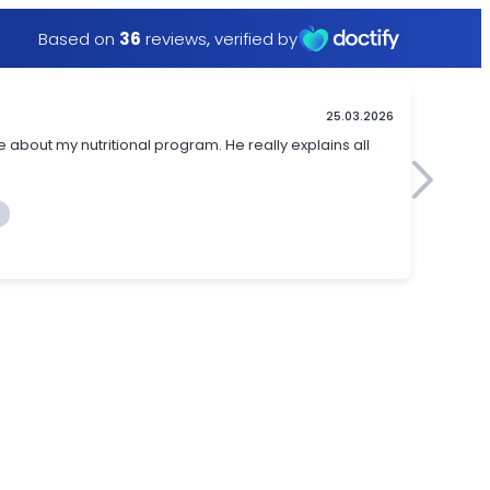
Based on
36
reviews
,
verified by
25.03.2026
 about my nutritional program. He really explains all