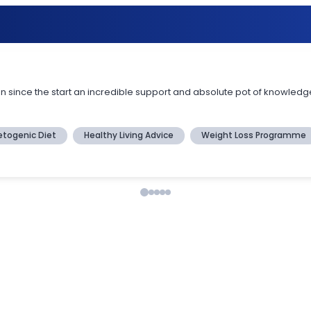
en since the start an incredible support and absolute pot of knowledge
etogenic Diet
Healthy Living Advice
Weight Loss Programme