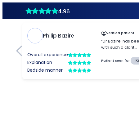
4.96
Verified patient
Philip Bazire
“Dr Bazire, has be
with such a clarit...
Overall experience
Patient seen for:
K
Explanation
Bedside manner