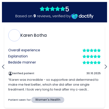
5
9
Based on
reviews
,
verified by
Karen Botha
Overall experience
Explanation
Bedside manner
Verified patient
30.10.2025
“Karen was incredible - so supportive and determined to
make me feel better, which she did after one single
treatment. I took very long to heal after my c-secti...
Patient seen for:
Women's Health