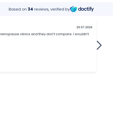
Based on
34
reviews
,
verified by
20.07.2026
menopause clinics and they don’t compare. I wouldn’t