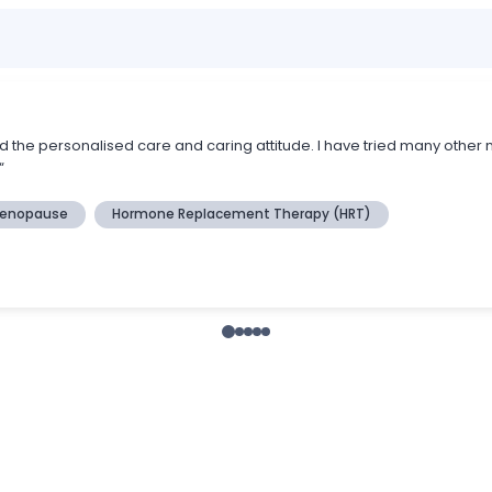
the personalised care and caring attitude. I have tried many other 
“
enopause
Hormone Replacement Therapy (HRT)