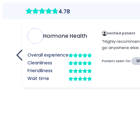
4.78
Verified patient
Hormone Health
“Highly recommend 
go anywhere else.
Overall experience
Patient seen for:
M
Cleanliness
Friendliness
Wait time