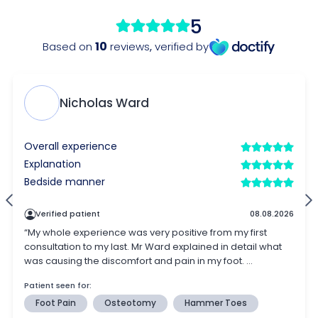
5
10
Based on
reviews
,
verified by
Nicholas Ward
Overall experience
Explanation
Bedside manner
Verified patient
08.08.2026
“My whole experience was very positive from my first
consultation to my last. Mr Ward explained in detail what
was causing the discomfort and pain in my foot. ...
Patient seen for:
Foot Pain
Osteotomy
Hammer Toes