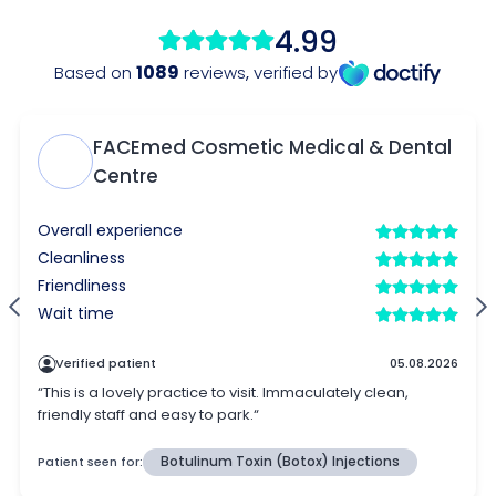
4.99
1089
Based on
reviews
,
verified by
FACEmed Cosmetic Medical & Dental
Centre
Overall experience
Cleanliness
Friendliness
Wait time
Verified patient
05.08.2026
“This is a lovely practice to visit. Immaculately clean,
friendly staff and easy to park.“
Patient seen for:
Botulinum Toxin (Botox) Injections