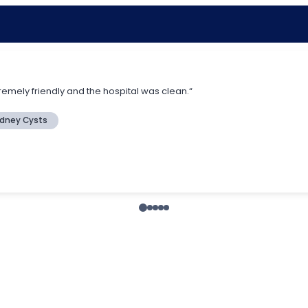
remely friendly and the hospital was clean.“
idney Cysts