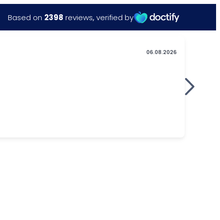
Based on
2398
reviews
,
verified by
06.08.2026