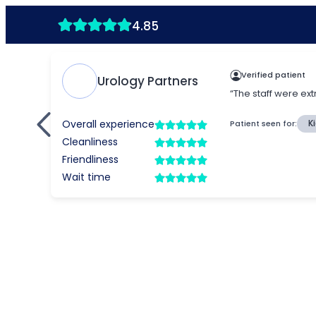
4.85
Verified patient
Urology Partners
“The staff were ext
Overall experience
Patient seen for:
K
Cleanliness
Friendliness
Wait time