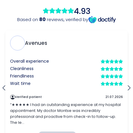
4.93
80
Based on
reviews
,
verified by
Avenues
Overall experience
Cleanliness
Friendliness
Wait time
Verified patient
21.07.2026
“★★★★★ I had an outstanding experience at my hospital
appointment. My doctor Montse was incredibly
professional and proactive from check-in to follow-up.
The le...