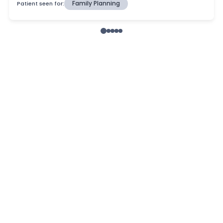
Patient seen for:
Family Planning