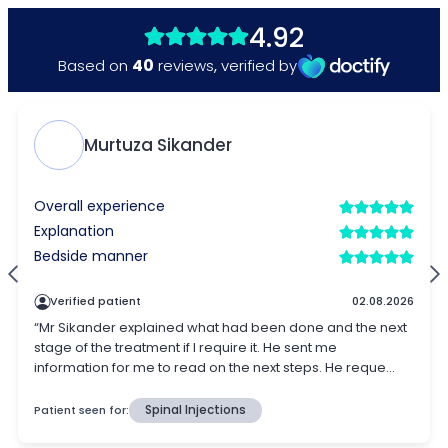
4.92
40
Based on
reviews
,
verified by
Murtuza Sikander
Overall experience
Explanation
Bedside manner
Verified patient
02.08.2026
“Mr Sikander explained what had been done and the next
stage of the treatment if I require it. He sent me
information for me to read on the next steps. He reque...
Patient seen for:
Spinal Injections