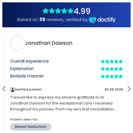
4.99
39
Based on
reviews
,
verified by
Jonathan Dawson
Overall experience
Explanation
Bedside manner
Verified patient
05.08.2026
“I would like to express my sincere gratitude to Dr
Jonathan Dawson for the exceptional care I received
throughout my journey. From my very first consultation, ...
Patient seen for:
Breast Reduction