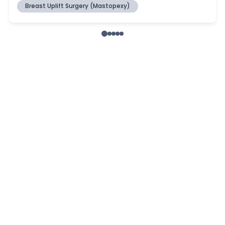
Breast Uplift Surgery (Mastopexy)