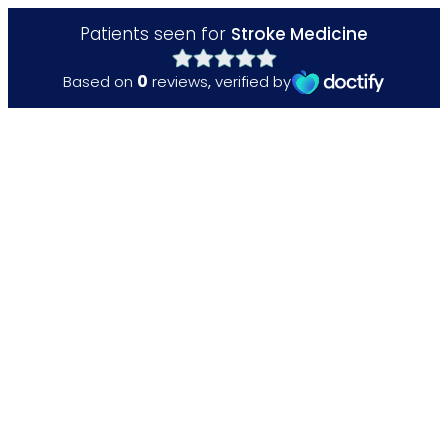
Patients seen for
Stroke Medicine
0
Based on
reviews
,
verified by