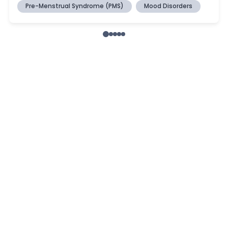
Pre-Menstrual Syndrome (PMS)
Mood Disorders