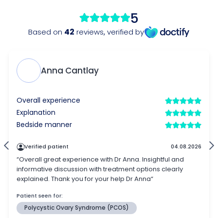
5
42
Based on
reviews
,
verified by
Anna Cantlay
Overall experience
Explanation
Bedside manner
Verified patient
04.08.2026
“Overall great experience with Dr Anna. Insightful and
informative discussion with treatment options clearly
explained. Thank you for your help Dr Anna“
Patient seen for:
Polycystic Ovary Syndrome (PCOS)