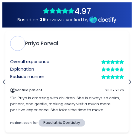
4.97
39
Based on
reviews
,
verified by
Prriya Porwal
Overall experience
Explanation
Bedside manner
Verified patient
26.07.2026
“Dr. Priya is amazing with children. She is always so calm,
patient, and gentle, making every visit a much more
positive experience. She takes the time to make ...
Patient seen for:
Paediatric Dentistry