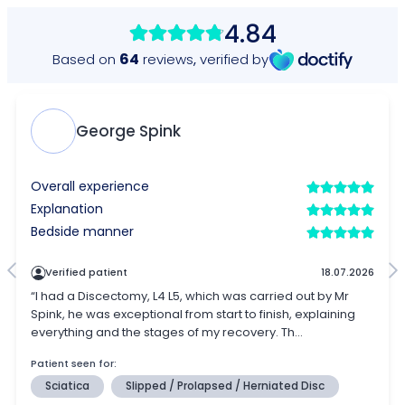
4.84
64
Based on
reviews
,
verified by
George Spink
Overall experience
Explanation
Bedside manner
Verified patient
18.07.2026
“I had a Discectomy, L4 L5, which was carried out by Mr
Spink, he was exceptional from start to finish, explaining
everything and the stages of my recovery. Th...
Patient seen for:
Sciatica
Slipped / Prolapsed / Herniated Disc