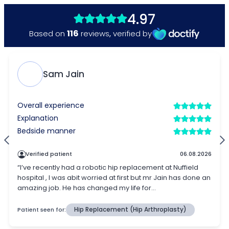
4.97
116
Based on
reviews
,
verified by
Sam Jain
Overall experience
Explanation
Bedside manner
Verified patient
06.08.2026
“I’ve recently had a robotic hip replacement at Nuffield
hospital , I was abit worried at first but mr Jain has done an
amazing job. He has changed my life for...
Patient seen for:
Hip Replacement (Hip Arthroplasty)