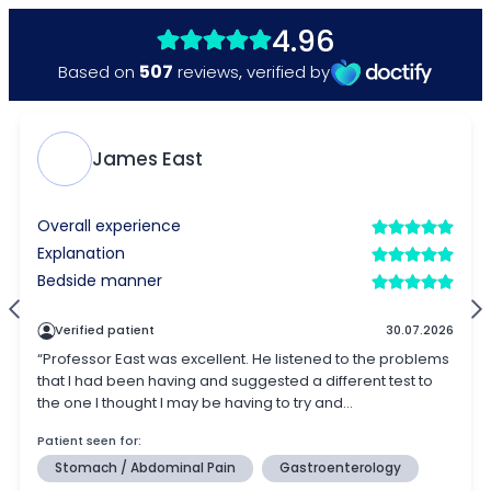
4.96
507
Based on
reviews
,
verified by
James East
Overall experience
Explanation
Bedside manner
Verified patient
30.07.2026
“Professor East was excellent. He listened to the problems
that I had been having and suggested a different test to
the one I thought I may be having to try and...
Patient seen for:
Stomach / Abdominal Pain
Gastroenterology