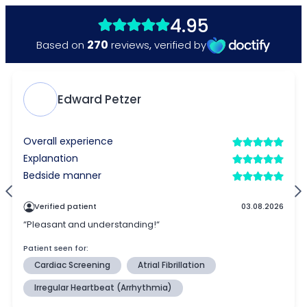
4.95
270
Based on
reviews
,
verified by
Edward Petzer
Overall experience
Explanation
Bedside manner
Verified patient
03.08.2026
“Pleasant and understanding!“
Patient seen for:
Cardiac Screening
Atrial Fibrillation
Irregular Heartbeat (Arrhythmia)