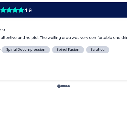
4.9
ient
re attentive and helpful. The waiting area was very comfortable and dri
r:
Spinal Decompression
Spinal Fusion
Sciatica