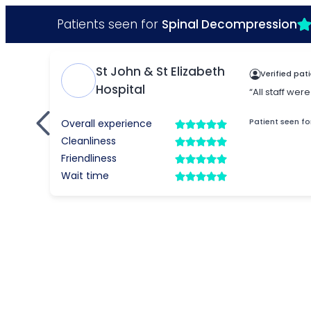
Patients seen for
Spinal Decompression
St John & St Elizabeth
Verified pat
Hospital
“All staff we
Patient seen fo
Overall experience
Cleanliness
Friendliness
Wait time