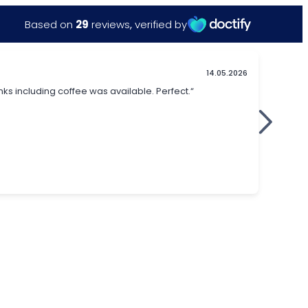
Based on
29
reviews
,
verified by
14.05.2026
nks including coffee was available. Perfect.“