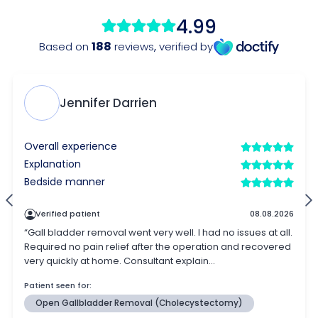
4.99
188
Based on
reviews
,
verified by
Jennifer Darrien
Overall experience
Explanation
Bedside manner
Verified patient
08.08.2026
“Gall bladder removal went very well. I had no issues at all.
Required no pain relief after the operation and recovered
very quickly at home. Consultant explain...
Patient seen for:
Open Gallbladder Removal (Cholecystectomy)