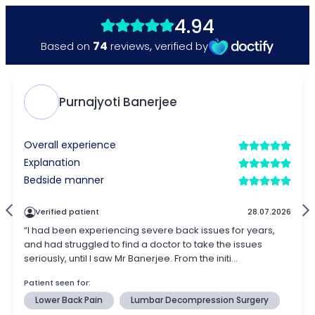
4.94
74
Based on
reviews
,
verified by
Purnajyoti Banerjee
Overall experience
Explanation
Bedside manner
Verified patient
28.07.2026
“I had been experiencing severe back issues for years,
and had struggled to find a doctor to take the issues
seriously, until I saw Mr Banerjee. From the initi...
Patient seen for:
Lower Back Pain
Lumbar Decompression Surgery