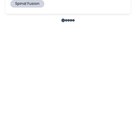
Spinal Fusion