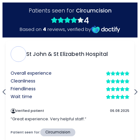
Patients seen for
Circumcision
4
4
Based on
reviews
,
verified by
St John & St Elizabeth Hospital
Overall experience
Cleanliness
Friendliness
Wait time
Verified patient
06.08.2025
“Great experience. Very helpful staff.“
Patient seen for:
Circumcision