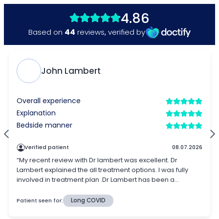
4.86
44
Based on
reviews
,
verified by
John Lambert
Overall experience
Explanation
Bedside manner
Verified patient
08.07.2026
“My recent review with Dr lambert was excellent. Dr
Lambert explained the all treatment options. I was fully
involved in treatment plan .Dr Lambert has been a...
Patient seen for:
Long COVID