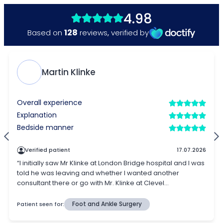
4.98
128
Based on
reviews
,
verified by
Martin Klinke
Overall experience
Explanation
Bedside manner
Verified patient
17.07.2026
“I initially saw Mr Klinke at London Bridge hospital and I was
told he was leaving and whether I wanted another
consultant there or go with Mr. Klinke at Clevel...
Patient seen for:
Foot and Ankle Surgery