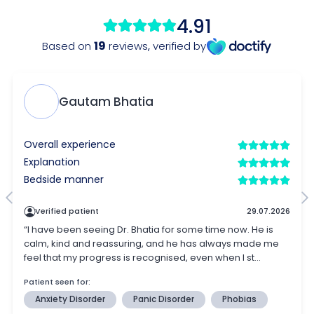
4.91
19
Based on
reviews
,
verified by
Gautam Bhatia
Overall experience
Explanation
Bedside manner
Verified patient
29.07.2026
“I have been seeing Dr. Bhatia for some time now. He is
calm, kind and reassuring, and he has always made me
feel that my progress is recognised, even when I st...
Patient seen for:
Anxiety Disorder
Panic Disorder
Phobias