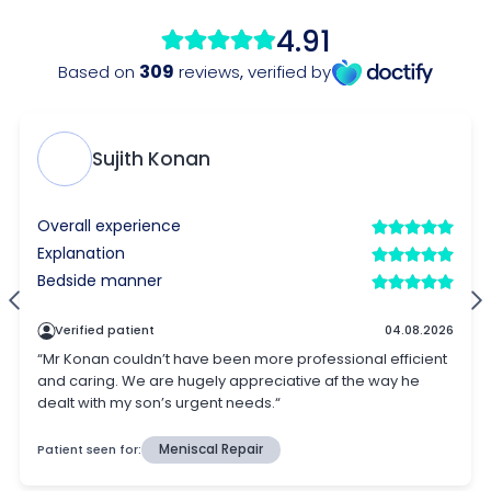
4.91
309
Based on
reviews
,
verified by
Sujith Konan
Overall experience
Explanation
Bedside manner
Verified patient
04.08.2026
“Mr Konan couldn’t have been more professional efficient
and caring. We are hugely appreciative af the way he
dealt with my son’s urgent needs.“
Patient seen for:
Meniscal Repair