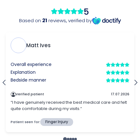
5
21
Based on
reviews
,
verified by
Matt Ives
Overall experience
Explanation
Bedside manner
Verified patient
17.07.2026
“I have genuinely received the best medical care and felt
quite comfortable during my visits.“
Patient seen for:
Finger Injury