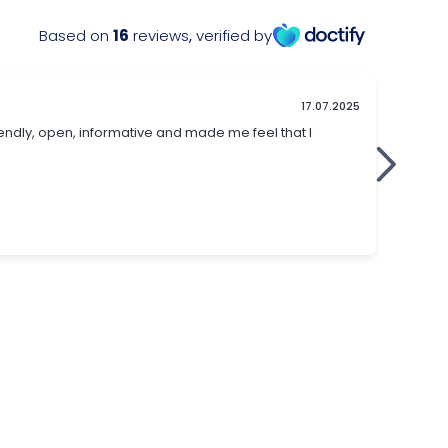
Based on
16
reviews
,
verified by
17.07.2025
iendly, open, informative and made me feel that I