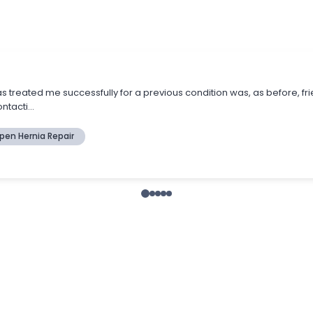
s treated me successfully for a previous condition was, as before, fr
tacti...
pen Hernia Repair