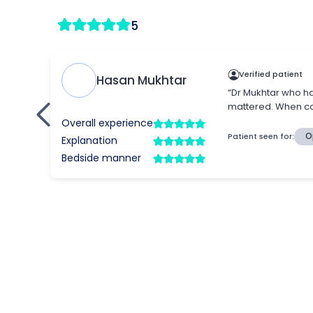
5
Verified patient
Hasan Mukhtar
“Dr Mukhtar who ha
mattered. When con
Overall experience
Patient seen for:
O
Explanation
Bedside manner