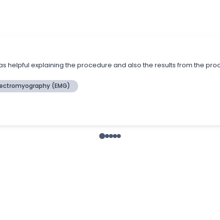
s helpful explaining the procedure and also the results from the pr
lectromyography (EMG)