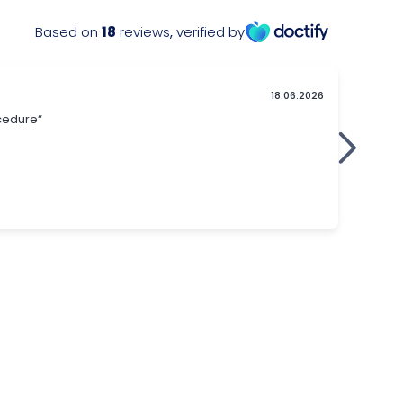
Based on
18
reviews
,
verified by
18.06.2026
ocedure“