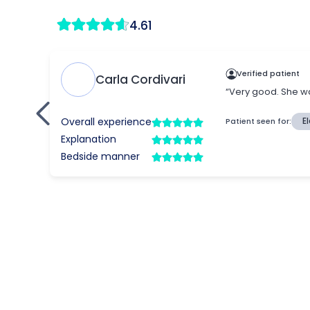
4.61
Verified patient
Carla Cordivari
“Very good. She wa
Overall experience
Patient seen for:
E
Explanation
Bedside manner