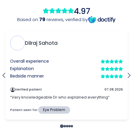
4.97
79
Based on
reviews
,
verified by
Dilraj Sahota
Overall experience
Explanation
Bedside manner
Verified patient
07.08.2026
“Very knowledgeable Dr who explained everything“
Patient seen for:
Eye Problem