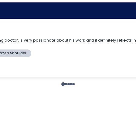
 doctor. Is very passionate about his work and it definitely reflects 
rozen Shoulder