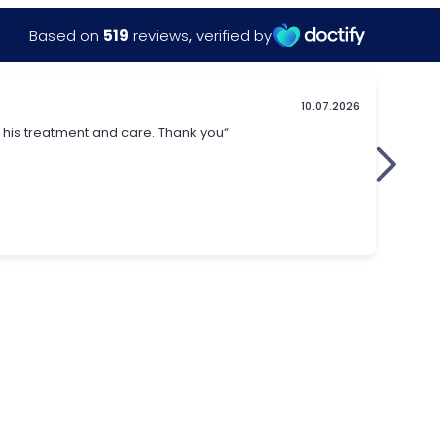
Based on
519
reviews
,
verified by
10.07.2026
in his treatment and care. Thank you“