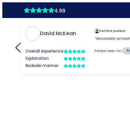
4.99
Verified patient
David McKean
“Absolutely amazing
Overall experience
Patient seen for:
F
Explanation
Bedside manner