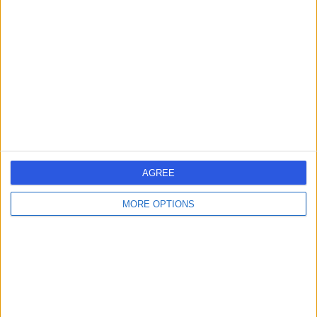
errorPage.search.title
errorPage.header.roll.hospital
errorPage.link.text
AGREE
MORE OPTIONS