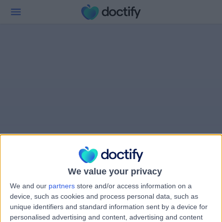
We value your privacy
We and our
partners
store and/or access information on a
device, such as cookies and process personal data, such as
unique identifiers and standard information sent by a device for
personalised advertising and content, advertising and content