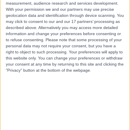
measurement, audience research and services development.
With your permission we and our partners may use precise
geolocation data and identification through device scanning. You
may click to consent to our and our 17 partners’ processing as
described above. Alternatively you may access more detailed
information and change your preferences before consenting or
to refuse consenting.
Please note that some processing of your
personal data may not require your consent, but you have a
right to object to such processing. Your preferences will apply to
this website only. You can change your preferences or withdraw
your consent at any time by returning to this site and clicking the
"Privacy" button at the bottom of the webpage.
errorPage.notFound.title
errorPage.notFound.subtitle