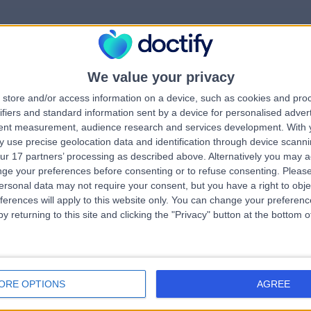
We value your privacy
rrorPage.notFound.tit
store and/or access information on a device, such as cookies and pro
ifiers and standard information sent by a device for personalised adver
tent measurement, audience research and services development.
With 
errorPage.notFound.subtitle
 use precise geolocation data and identification through device scanni
ur 17 partners’ processing as described above. Alternatively you may 
ge your preferences before consenting or to refuse consenting.
Please
ge.search.title
errorPage.header.roll
ersonal data may not require your consent, but you have a right to obje
ferences will apply to this website only. You can change your preferen
y returning to this site and clicking the "Privacy" button at the bottom
errorPage.link.text
ORE OPTIONS
AGREE