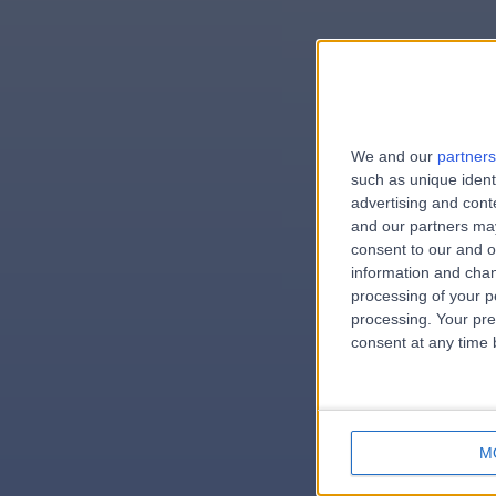
We and our
partners
e
such as unique ident
advertising and con
and our partners may
consent to our and o
information and chan
errorPa
processing of your p
processing. Your pre
consent at any time b
M