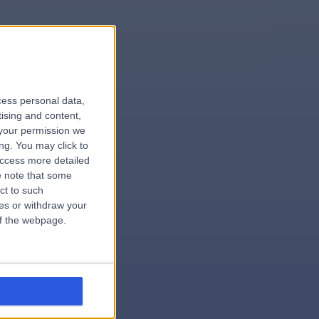
le
cess personal data,
tising and content,
your permission we
ng. You may click to
access more detailed
 note that some
.dentist
ct to such
ces or withdraw your
 of the webpage.