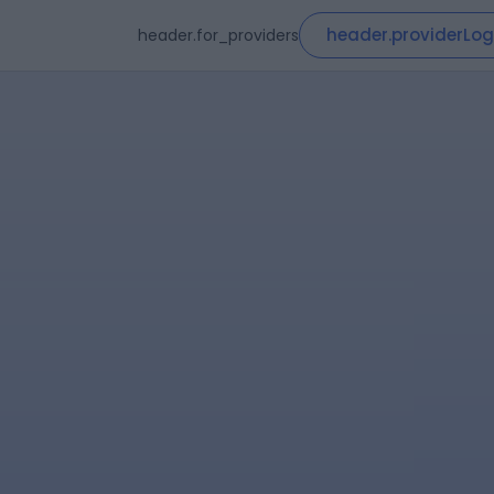
header.providerLog
header.for_providers