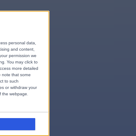
le
cess personal data,
tising and content,
your permission we
ng. You may click to
access more detailed
 note that some
.surgeon
ct to such
ces or withdraw your
 of the webpage.