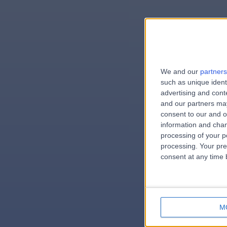
We and our
partners
e
such as unique ident
advertising and con
and our partners may
consent to our and o
information and chan
errorPag
processing of your p
processing. Your pre
consent at any time b
M