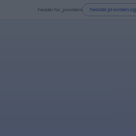
header.providerLog
header.for_providers