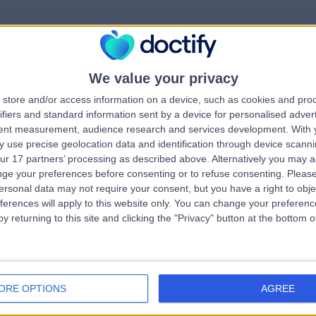
We value your privacy
rrorPage.notFound.tit
store and/or access information on a device, such as cookies and pro
ifiers and standard information sent by a device for personalised adver
tent measurement, audience research and services development.
With 
errorPage.notFound.subtitle
 use precise geolocation data and identification through device scanni
ur 17 partners’ processing as described above. Alternatively you may 
ge your preferences before consenting or to refuse consenting.
Please
e.search.title
errorPage.header.roll
ersonal data may not require your consent, but you have a right to obje
ferences will apply to this website only. You can change your preferen
y returning to this site and clicking the "Privacy" button at the bottom
errorPage.link.text
ORE OPTIONS
AGREE