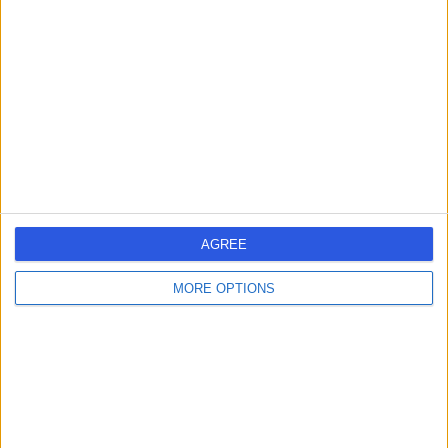
errorPage.search.title
errorPage.header.roll.surgeon
errorPage.link.text
AGREE
MORE OPTIONS