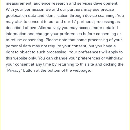
measurement, audience research and services development.
With your permission we and our partners may use precise
geolocation data and identification through device scanning. You
may click to consent to our and our 17 partners’ processing as
described above. Alternatively you may access more detailed
information and change your preferences before consenting or
to refuse consenting.
Please note that some processing of your
personal data may not require your consent, but you have a
right to object to such processing. Your preferences will apply to
this website only. You can change your preferences or withdraw
your consent at any time by returning to this site and clicking the
"Privacy" button at the bottom of the webpage.
errorPage.notFound.title
errorPage.notFound.subtitle