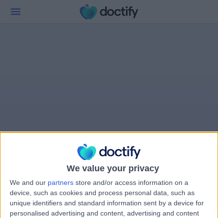
We value your privacy
We and our
partners
store and/or access information on a
device, such as cookies and process personal data, such as
unique identifiers and standard information sent by a device for
personalised advertising and content, advertising and content