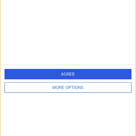
errorPage.search.title
errorPage.header.roll.hospital
errorPage.link.text
AGREE
MORE OPTIONS