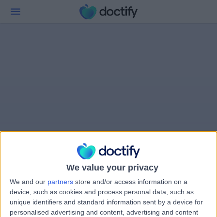
We value your privacy
We and our
partners
store and/or access information on a
device, such as cookies and process personal data, such as
unique identifiers and standard information sent by a device for
personalised advertising and content, advertising and content