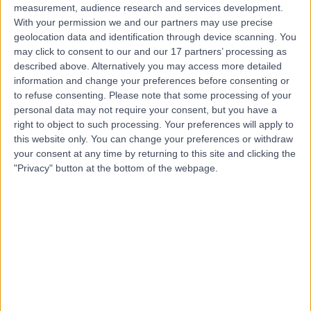
measurement, audience research and services development.
With your permission we and our partners may use precise
geolocation data and identification through device scanning. You
may click to consent to our and our 17 partners’ processing as
described above. Alternatively you may access more detailed
information and change your preferences before consenting or
to refuse consenting.
Please note that some processing of your
personal data may not require your consent, but you have a
right to object to such processing. Your preferences will apply to
this website only. You can change your preferences or withdraw
your consent at any time by returning to this site and clicking the
"Privacy" button at the bottom of the webpage.
errorPage.notFound.title
errorPage.notFound.subtitle