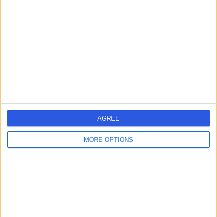
errorPage.search.title
errorPage.header.roll.surgeon
errorPage.link.text
AGREE
MORE OPTIONS