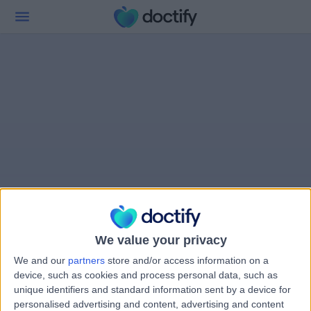
We value your privacy
We and our
partners
store and/or access information on a
device, such as cookies and process personal data, such as
unique identifiers and standard information sent by a device for
personalised advertising and content, advertising and content