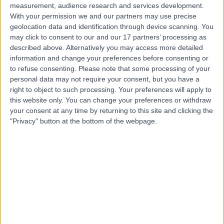
measurement, audience research and services development.
With your permission we and our partners may use precise
geolocation data and identification through device scanning. You
may click to consent to our and our 17 partners’ processing as
described above. Alternatively you may access more detailed
information and change your preferences before consenting or
to refuse consenting.
Please note that some processing of your
personal data may not require your consent, but you have a
right to object to such processing. Your preferences will apply to
this website only. You can change your preferences or withdraw
your consent at any time by returning to this site and clicking the
"Privacy" button at the bottom of the webpage.
errorPage.notFound.title
errorPage.notFound.subtitle