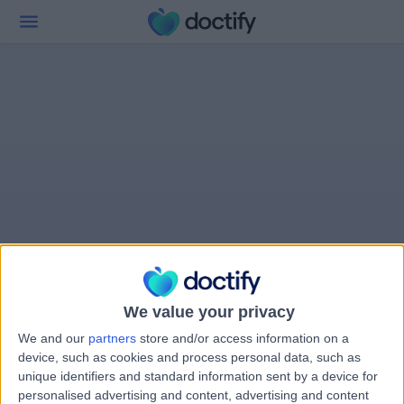
We value your privacy
We and our
partners
store and/or access information on a
device, such as cookies and process personal data, such as
unique identifiers and standard information sent by a device for
personalised advertising and content, advertising and content