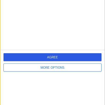
errorPage.search.title
errorPage.header.roll.hospital
errorPage.link.text
AGREE
MORE OPTIONS