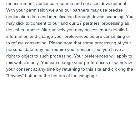
measurement, audience research and services development.
With your permission we and our partners may use precise
geolocation data and identification through device scanning. You
may click to consent to our and our 17 partners’ processing as
described above. Alternatively you may access more detailed
information and change your preferences before consenting or
to refuse consenting.
Please note that some processing of your
personal data may not require your consent, but you have a
right to object to such processing. Your preferences will apply to
this website only. You can change your preferences or withdraw
your consent at any time by returning to this site and clicking the
"Privacy" button at the bottom of the webpage.
errorPage.notFound.title
errorPage.notFound.subtitle