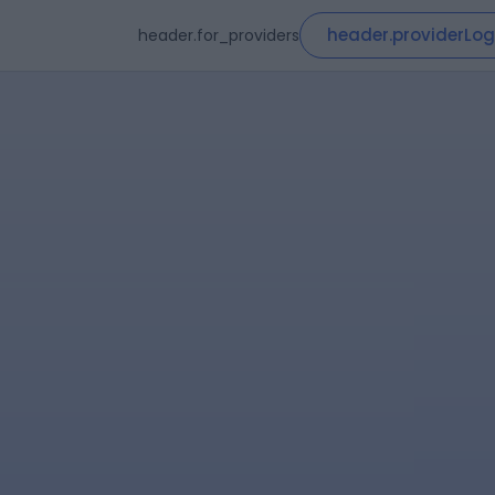
header.providerLog
header.for_providers