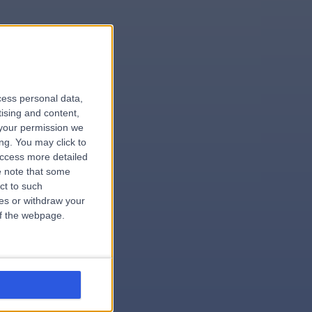
le
cess personal data,
tising and content,
your permission we
ng. You may click to
access more detailed
 note that some
.surgeon
ct to such
ces or withdraw your
 of the webpage.