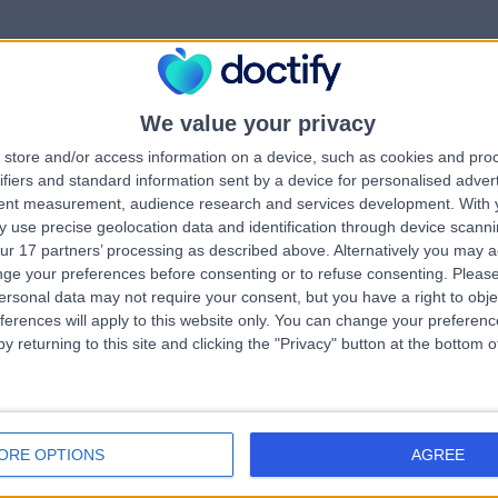
We value your privacy
rrorPage.notFound.tit
store and/or access information on a device, such as cookies and pro
ifiers and standard information sent by a device for personalised adver
tent measurement, audience research and services development.
With 
errorPage.notFound.subtitle
 use precise geolocation data and identification through device scanni
ur 17 partners’ processing as described above. Alternatively you may 
ge your preferences before consenting or to refuse consenting.
Please
errorPage.header.roll
e.search.title
ersonal data may not require your consent, but you have a right to obje
ferences will apply to this website only. You can change your preferen
y returning to this site and clicking the "Privacy" button at the bottom
errorPage.link.text
ORE OPTIONS
AGREE