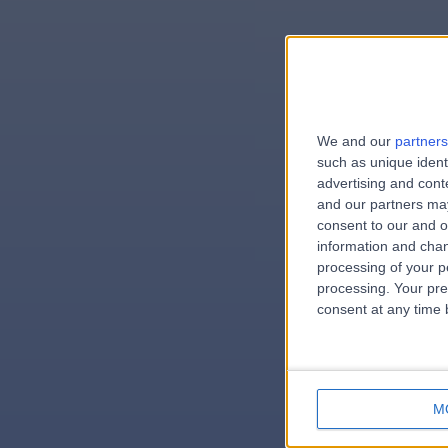
We and our
partners
e
such as unique ident
advertising and con
and our partners may
consent to our and o
information and chan
errorPag
processing of your p
processing. Your pre
consent at any time b
M