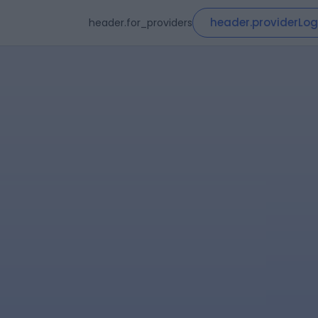
header.providerLog
header.for_providers