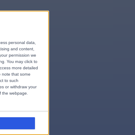
le
cess personal data,
tising and content,
your permission we
ng. You may click to
access more detailed
 note that some
.hospital
ct to such
ces or withdraw your
 of the webpage.