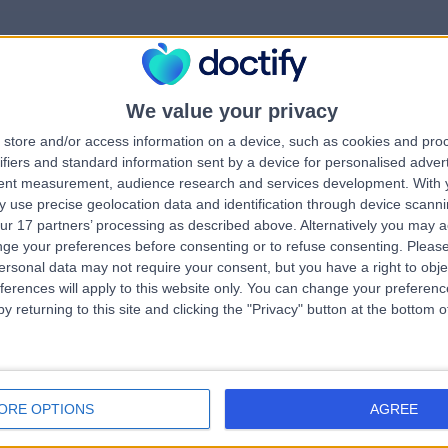
We value your privacy
rrorPage.notFound.tit
store and/or access information on a device, such as cookies and pro
ifiers and standard information sent by a device for personalised adver
tent measurement, audience research and services development.
With 
errorPage.notFound.subtitle
 use precise geolocation data and identification through device scanni
ur 17 partners’ processing as described above. Alternatively you may 
ge your preferences before consenting or to refuse consenting.
Please
errorPage.header.roll
e.search.title
ersonal data may not require your consent, but you have a right to obje
ferences will apply to this website only. You can change your preferen
y returning to this site and clicking the "Privacy" button at the bottom
errorPage.link.text
ORE OPTIONS
AGREE