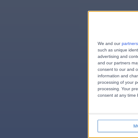
We and our
partners
e
such as unique ident
advertising and con
and our partners may
consent to our and o
information and chan
errorPag
processing of your p
processing. Your pre
consent at any time b
M