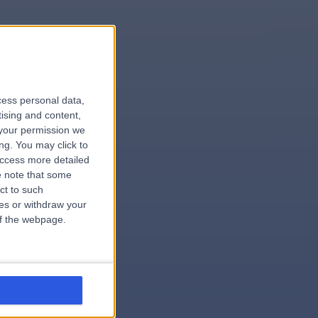
le
cess personal data,
tising and content,
your permission we
ng. You may click to
access more detailed
 note that some
.surgeon
ct to such
ces or withdraw your
 of the webpage.