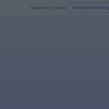
header.providerLog
header.for_providers