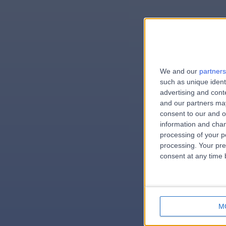
We and our
partners
e
such as unique ident
advertising and con
and our partners may
consent to our and o
information and chan
errorPag
processing of your p
processing. Your pre
consent at any time b
M