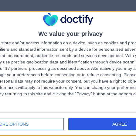
We value your privacy
rrorPage.notFound.tit
store and/or access information on a device, such as cookies and pro
ifiers and standard information sent by a device for personalised adver
tent measurement, audience research and services development.
With 
errorPage.notFound.subtitle
 use precise geolocation data and identification through device scanni
ur 17 partners’ processing as described above. Alternatively you may 
ge your preferences before consenting or to refuse consenting.
Please
e.search.title
errorPage.header.roll
ersonal data may not require your consent, but you have a right to obje
ferences will apply to this website only. You can change your preferen
y returning to this site and clicking the "Privacy" button at the bottom
errorPage.link.text
ORE OPTIONS
AGREE