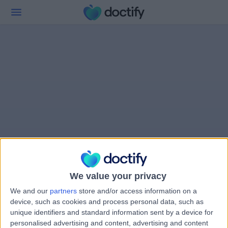
We value your privacy
We and our
partners
store and/or access information on a
device, such as cookies and process personal data, such as
unique identifiers and standard information sent by a device for
personalised advertising and content, advertising and content