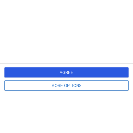
errorPage.search.title
errorPage.header.roll.hospital
errorPage.link.text
AGREE
MORE OPTIONS