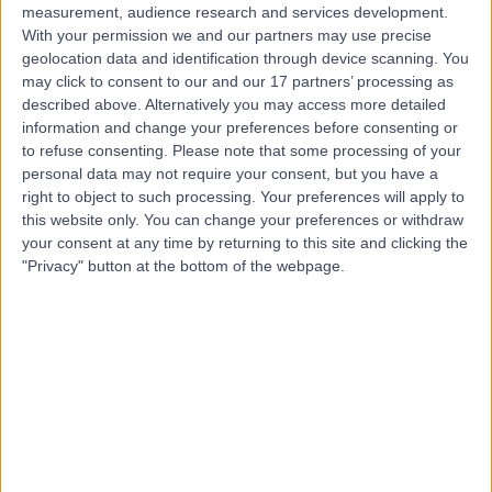
measurement, audience research and services development.
With your permission we and our partners may use precise
geolocation data and identification through device scanning. You
may click to consent to our and our 17 partners’ processing as
described above. Alternatively you may access more detailed
information and change your preferences before consenting or
to refuse consenting.
Please note that some processing of your
personal data may not require your consent, but you have a
right to object to such processing. Your preferences will apply to
this website only. You can change your preferences or withdraw
your consent at any time by returning to this site and clicking the
"Privacy" button at the bottom of the webpage.
errorPage.notFound.title
errorPage.notFound.subtitle