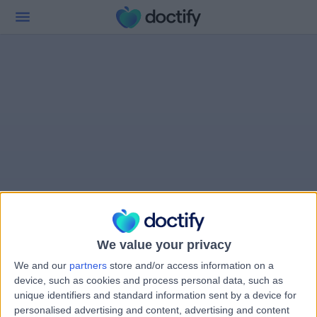
We value your privacy
We and our
partners
store and/or access information on a
device, such as cookies and process personal data, such as
unique identifiers and standard information sent by a device for
personalised advertising and content, advertising and content