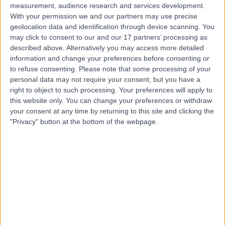
measurement, audience research and services development.
With your permission we and our partners may use precise
geolocation data and identification through device scanning. You
may click to consent to our and our 17 partners’ processing as
described above. Alternatively you may access more detailed
information and change your preferences before consenting or
to refuse consenting.
Please note that some processing of your
personal data may not require your consent, but you have a
right to object to such processing. Your preferences will apply to
this website only. You can change your preferences or withdraw
your consent at any time by returning to this site and clicking the
"Privacy" button at the bottom of the webpage.
errorPage.notFound.title
errorPage.notFound.subtitle