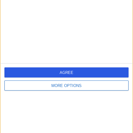
errorPage.search.title
errorPage.header.roll.dentist
errorPage.link.text
AGREE
MORE OPTIONS