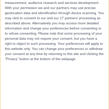
measurement, audience research and services development.
With your permission we and our partners may use precise
geolocation data and identification through device scanning. You
may click to consent to our and our 17 partners’ processing as
described above. Alternatively you may access more detailed
information and change your preferences before consenting or
to refuse consenting.
Please note that some processing of your
personal data may not require your consent, but you have a
right to object to such processing. Your preferences will apply to
this website only. You can change your preferences or withdraw
your consent at any time by returning to this site and clicking the
"Privacy" button at the bottom of the webpage.
errorPage.notFound.title
errorPage.notFound.subtitle