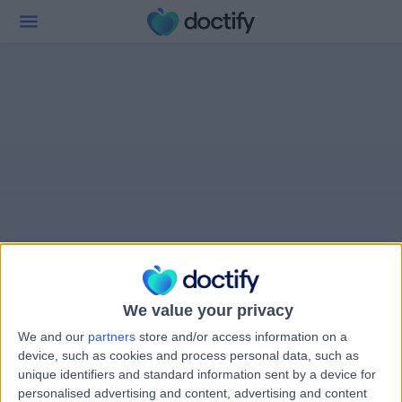
We value your privacy
We and our
partners
store and/or access information on a
device, such as cookies and process personal data, such as
unique identifiers and standard information sent by a device for
personalised advertising and content, advertising and content