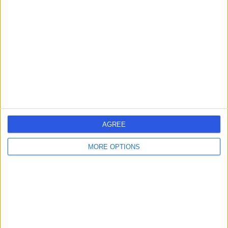
errorPage.search.title
errorPage.header.roll.hospital
errorPage.link.text
AGREE
MORE OPTIONS